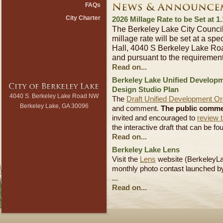
FAQs
City Charter
2026 Millage Rate to be Set at 1
The Berkeley Lake City Counci
millage rate will be set at a spe
Hall, 4040 S Berkeley Lake Ro
and pursuant to the requiremen
Read on...
Berkeley Lake Unified Develop
Design Studio Plan
4040 S. Berkeley Lake Road NW
The
Draft Unified Development O
Berkeley Lake, GA 30096
and comment.
The public commen
invited and encouraged to
review t
the interactive draft that can be f
Read on...
Berkeley Lake Lens
Visit the
Lens
website (BerkeleyLa
monthly photo contast launched b
...
Read on...