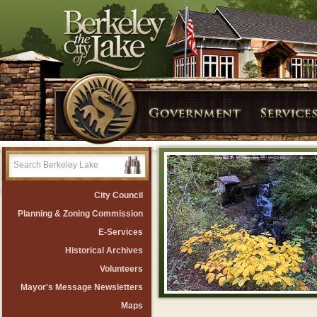
City Council
Planning & Zoning Commission
E-Services
Historical Archives
Volunteers
Mayor's Message Newsletters
Maps