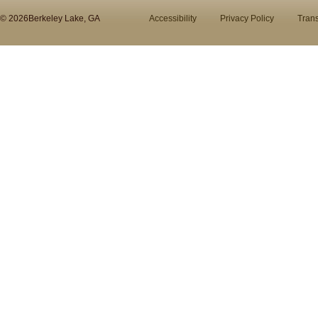
© 2026Berkeley Lake, GA
Accessibility
Privacy Policy
Trans